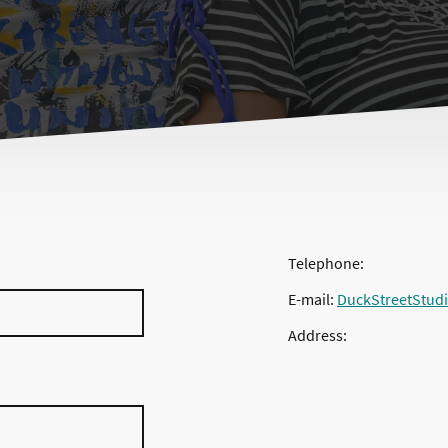
Telephone:
E-mail:
DuckStreetStud
Address: