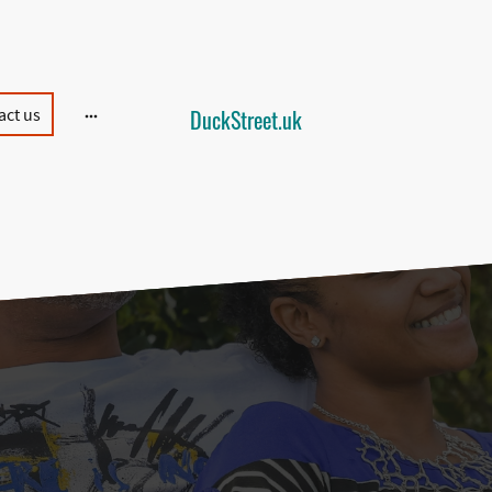
act us
DuckStreet.uk