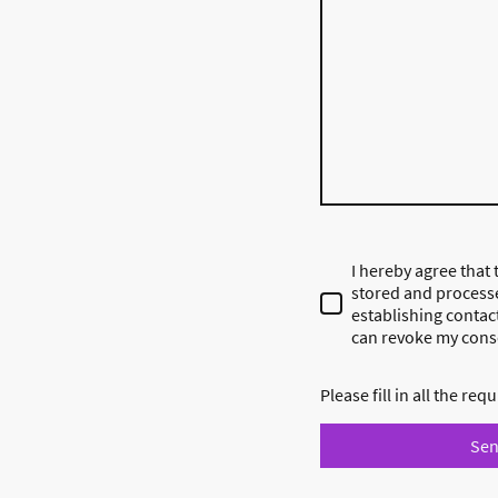
I hereby agree that t
stored and process
establishing contact
can revoke my conse
Please fill in all the requ
Se