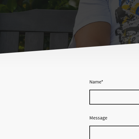
Name
*
Message