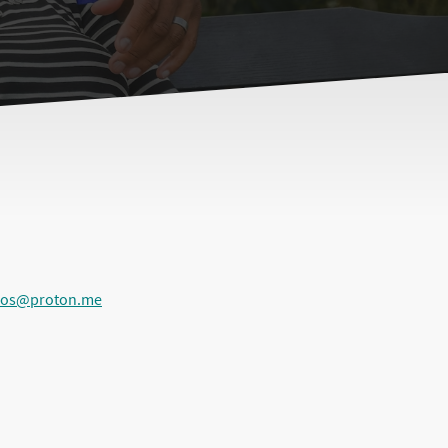
ios@proton.me