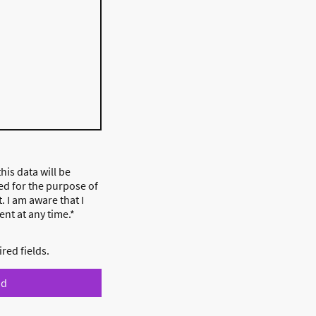
his data will be
ed for the purpose of
. I am aware that I
nt at any time.*
ired fields.
nd