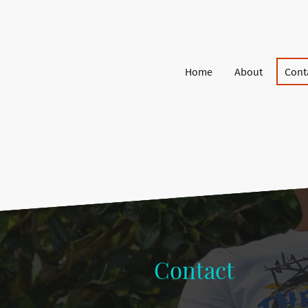
Home
About
Cont
Contact