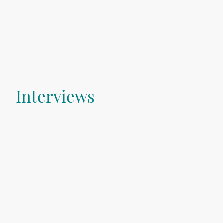
Interviews