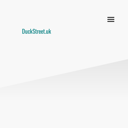
DuckStreet.uk